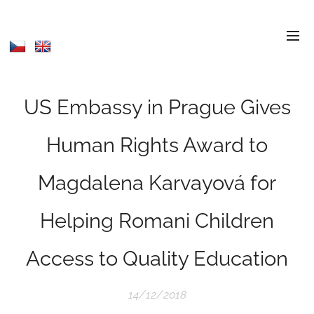
US Embassy in Prague Gives
Human Rights Award to
Magdalena Karvayová for
Helping Romani Children
Access to Quality Education
14/12/2018