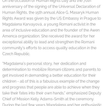
On the occasion of Human Rights Day and the 70th
anniversary of the signing of the Universal Declaration of
Human Rights, the 15th annual Alice G. Masaryk Human
Rights Award was given by the US Embassy in Prague to
Magdalena Karvayová, a young Romani activist in the
area of inclusive education and the founder of the Awen
Amenca organization. She received the award for her
exceptional ability to lead and strengthen the Romani
community's efforts to access quality education in the
Czech Republic.
"Magdalena's personal story, her dedication and
determination to mobilize Romani citizens and parents to
get involved in demanding a better education for their
children - all of this is a fabulous example of the change
and progress that people are able to achieve when they
take their fates into their own hands," emphasized Deputy
Chief of Mission Kelly Adams-Smith at the ceremony.
During the last few years Magdalena and her enthusiastic