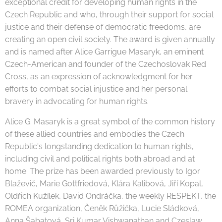
exceptional credit for developing human rights in the
Czech Republic and who, through their support for social
justice and their defense of democratic freedoms, are
creating an open civil society. The award is given annually
and is named after Alice Garrigue Masaryk, an eminent
Czech-American and founder of the Czechoslovak Red
Cross, as an expression of acknowledgment for her
efforts to combat social injustice and her personal
bravery in advocating for human rights.
Alice G. Masaryk is a great symbol of the common history
of these allied countries and embodies the Czech
Republic's longstanding dedication to human rights,
including civil and political rights both abroad and at
home. The prize has been awarded previously to Igor
Blaževič, Marie Gottfriedová, Klára Kalibová, Jiří Kopal,
Oldřich Kužílek, David Ondráčka, the weekly RESPEKT, the
ROMEA organization, Čeněk Růžička, Lucie Sládková,
Anna Šabatová, Sri Kumar Vishwanathan and Czeslaw