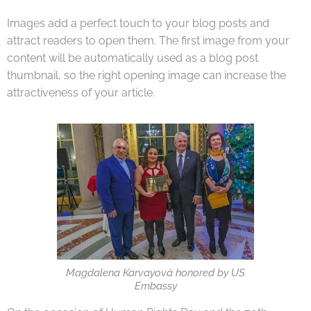
Images add a perfect touch to your blog posts and
attract readers to open them. The first image from your
content will be automatically used as a blog post
thumbnail, so the right opening image can increase the
attractiveness of your article.
Magdalena Karvayová honored by US
Embassy