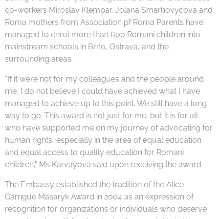
co-workers Miroslav Klempar, Jolana Smarhovycova and
Roma mothers from Association pf Roma Parents have
managed to enrol more than 600 Romani children into
mainstream schools in Brno, Ostrava, and the
surrounding areas.
"If it were not for my colleagues and the people around
me, I do not believe I could have achieved what I have
managed to achieve up to this point. We still have a long
way to go. This award is not just for me, but it is for all
who have supported me on my journey of advocating for
human rights, especially in the area of equal education
and equal access to quality education for Romani
children," Ms Karvayová said upon receiving the award.
The Embassy established the tradition of the Alice
Garrigue Masaryk Award in 2004 as an expression of
recognition for organizations or individuals who deserve