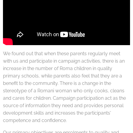
We found out that when these parents regularly meet
with us and participate in campaign activities, there is an
increase in the number of Roma children in quality
primary schools, while parents also feel that they are a
benefit to the community. There is a change in the
stereotype of a Romani woman who only cooks, cleans
and cares for children. Campaign participation act as the
source of information they need and provides personal
development skills and increases the participants'
competence and confidence.
Our primary objectives are enrolments to quality and