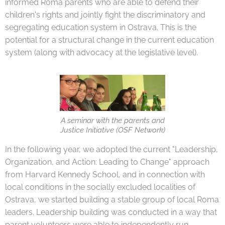
informed Roma parents who are able to defend their
children's rights and jointly fight the discriminatory and
segregating education system in Ostrava. This is the
potential for a structural change in the current education
system (along with advocacy at the legislative level).
A seminar with the parents and
Justice Initiative (OSF Network)
In the following year, we adopted the current "Leadership,
Organization, and Action: Leading to Change" approach
from Harvard Kennedy School, and in connection with
local conditions in the socially excluded localities of
Ostrava, we started building a stable group of local Roma
leaders. Leadership building was conducted in a way that
parent volunteers were able to independently run