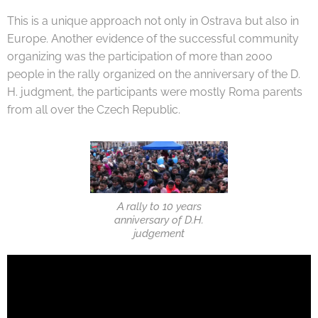
This is a unique approach not only in Ostrava but also in
Europe. Another evidence of the successful community
organizing was the participation of more than 2000
people in the rally organized on the anniversary of the D.
H. judgment, the participants were mostly Roma parents
from all over the Czech Republic.
A rally to 10 years
anniversary of D.H.
judgement