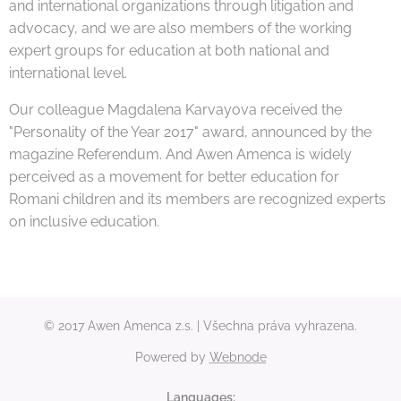
and international organizations through litigation and
advocacy, and we are also members of the working
expert groups for education at both national and
international level.
Our colleague Magdalena Karvayova received the
"Personality of the Year 2017" award, announced by the
magazine Referendum. And Awen Amenca is widely
perceived as a movement for better education for
Romani children and its members are recognized experts
on inclusive education.
© 2017 Awen Amenca z.s. | Všechna práva vyhrazena.
Powered by
Webnode
Languages