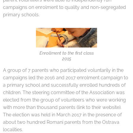
campaigns on enrolment to quality and non-segregated
primary schools.
Enrollment to the first class
2015
A group of 7 parents who participated voluntarily in the
campaigns led the 2016 and 2017 enrolment campaign to
a primary school and successfully enrolled hundreds of
children. The steering committee of the Association was
elected from the group of volunteers who were working
with more than thousand parents (link to their website).
The election was held in March 2017 in the presence of
about two hundred Romani parents from the Ostrava
localities.