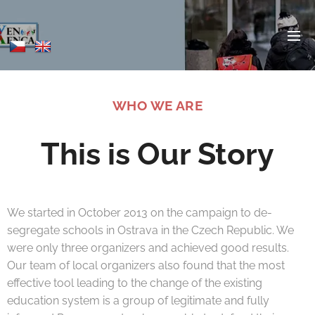
WHO WE ARE
This is Our Story
We started in October 2013 on the campaign to de-
segregate schools in Ostrava in the Czech Republic. We
were only three organizers and achieved good results.
Our team of local organizers also found that the most
effective tool leading to the change of the existing
education system is a group of legitimate and fully