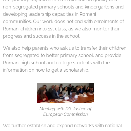
non-segregated primary schools and kindergartens and
developing leadership capacities in Romani
communities. Our work does not end with enrolments of
Romani children into 1st class, as we also monitor their
progress and success in the school.
We also help parents who ask us to transfer their children
from segregated to better primary school, and provide
Romani high school and college students with the
information on how to get a scholarship.
Meeting with DG Justice of
European Commission
We further establish and expand networks with national